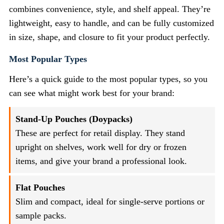
combines convenience, style, and shelf appeal. They’re
lightweight, easy to handle, and can be fully customized
in size, shape, and closure to fit your product perfectly.
Most Popular Types
Here’s a quick guide to the most popular types, so you
can see what might work best for your brand:
Stand-Up Pouches (Doypacks)
These are perfect for retail display. They stand
upright on shelves, work well for dry or frozen
items, and give your brand a professional look.
Flat Pouches
Slim and compact, ideal for single-serve portions or
sample packs.