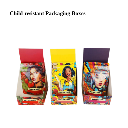
Child-resistant Packaging Boxes