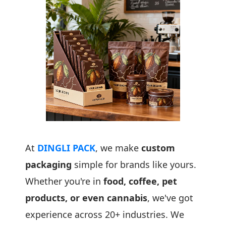
At
DINGLI PACK
, we make
custom
packaging
simple for brands like yours.
Whether you're in
food, coffee, pet
products, or even cannabis
, we've got
experience across 20+ industries. We