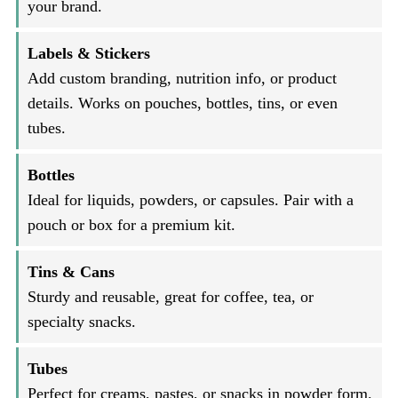
your brand.
Labels & Stickers
Add custom branding, nutrition info, or product
details. Works on pouches, bottles, tins, or even
tubes.
Bottles
Ideal for liquids, powders, or capsules. Pair with a
pouch or box for a premium kit.
Tins & Cans
Sturdy and reusable, great for coffee, tea, or
specialty snacks.
Tubes
Perfect for creams, pastes, or snacks in powder form.