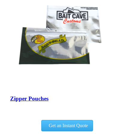
Zipper Pouches
Get an Instant Quote