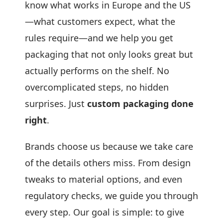
know what works in Europe and the US
—what customers expect, what the
rules require—and we help you get
packaging that not only looks great but
actually performs on the shelf. No
overcomplicated steps, no hidden
surprises. Just
custom packaging done
right
.
Brands choose us because we take care
of the details others miss. From design
tweaks to material options, and even
regulatory checks, we guide you through
every step. Our goal is simple: to give