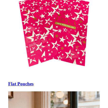
Flat Pouches