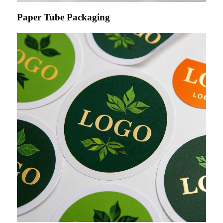
Paper Tube Packaging