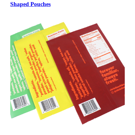
Shaped Pouches