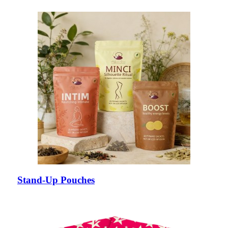
Stand-Up Pouches