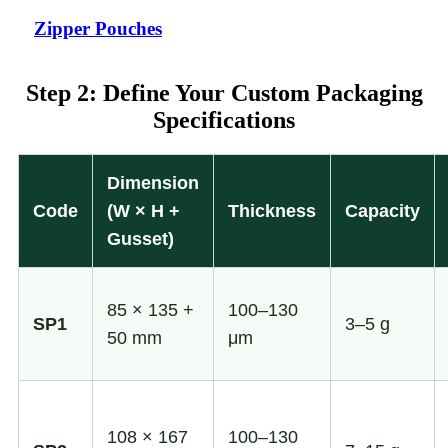
Zipper Pouches
Step 2: Define Your Custom Packaging
Specifications
Dimension
Code
(W × H +
Thickness
Capacity
Gusset)
85 × 135 +
100–130
SP1
3–5 g
50 mm
μm
108 × 167
100–130