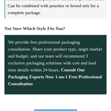
Can be combined with pouches or boxed sets for a
complete package.
Not Sure Which Style Fits You?
We provide free professional packaging
consultation. Share your product type, target market
and budget, and our team will recommend 3
exclusive packaging solutions with cost and lead
time details within 24 hours.
Consult Our
Packaging Experts Now 1-on-1 Free Professional
Consultation