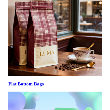
Flat Bottom Bags