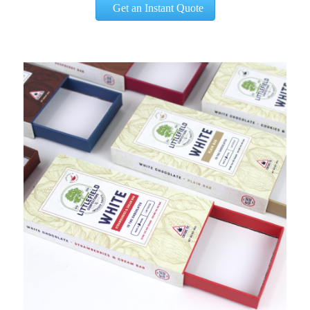
Get an Instant Quote