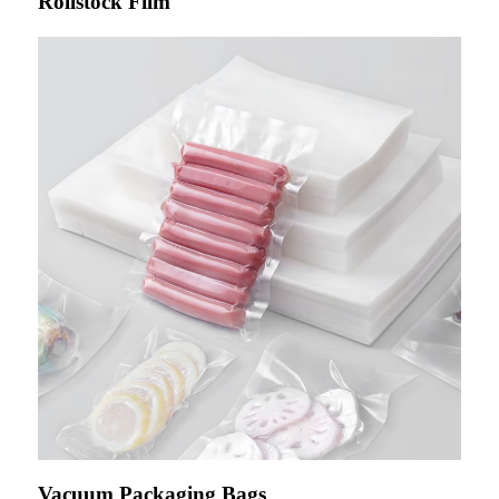
Rollstock Film
Vacuum Packaging Bags