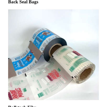
Back Seal Bags