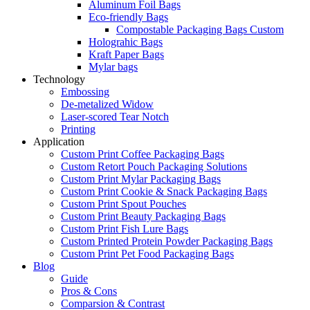
Aluminum Foil Bags
Eco-friendly Bags
Compostable Packaging Bags Custom
Holograhic Bags
Kraft Paper Bags
Mylar bags
Technology
Embossing
De-metalized Widow
Laser-scored Tear Notch
Printing
Application
Custom Print Coffee Packaging Bags
Custom Retort Pouch Packaging Solutions
Custom Print Mylar Packaging Bags
Custom Print Cookie & Snack Packaging Bags
Custom Print Spout Pouches
Custom Print Beauty Packaging Bags
Custom Print Fish Lure Bags
Custom Printed Protein Powder Packaging Bags
Custom Print Pet Food Packaging Bags
Blog
Guide
Pros & Cons
Comparsion & Contrast