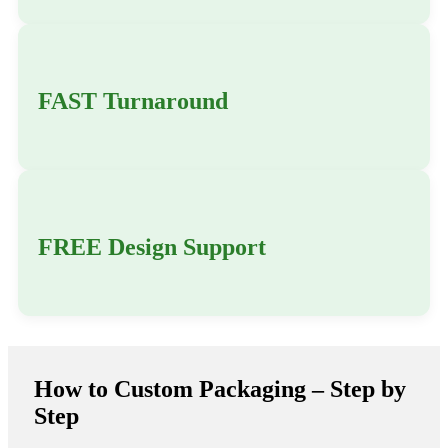
FAST Turnaround
FREE Design Support
How to Custom Packaging – Step by
Step