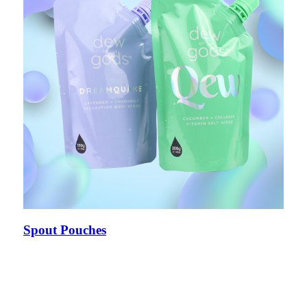
Spout Pouches