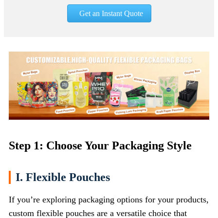
Get an Instant Quote
Step 1: Choose Your Packaging Style
I. Flexible Pouches
If you’re exploring packaging options for your products,
custom flexible pouches are a versatile choice that