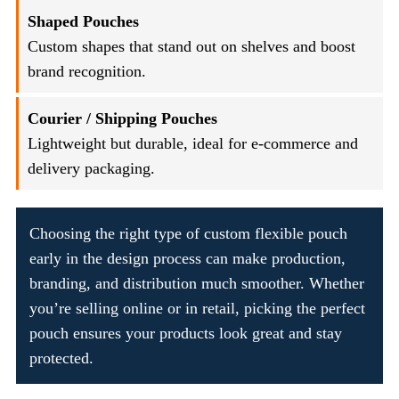
Shaped Pouches
Custom shapes that stand out on shelves and boost
brand recognition.
Courier / Shipping Pouches
Lightweight but durable, ideal for e-commerce and
delivery packaging.
Choosing the right type of custom flexible pouch
early in the design process can make production,
branding, and distribution much smoother. Whether
you’re selling online or in retail, picking the perfect
pouch ensures your products look great and stay
protected.