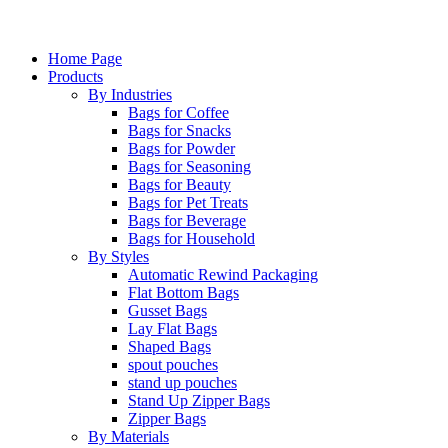
Home Page
Products
By Industries
Bags for Coffee
Bags for Snacks
Bags for Powder
Bags for Seasoning
Bags for Beauty
Bags for Pet Treats
Bags for Beverage
Bags for Household
By Styles
Automatic Rewind Packaging
Flat Bottom Bags
Gusset Bags
Lay Flat Bags
Shaped Bags
spout pouches
stand up pouches
Stand Up Zipper Bags
Zipper Bags
By Materials