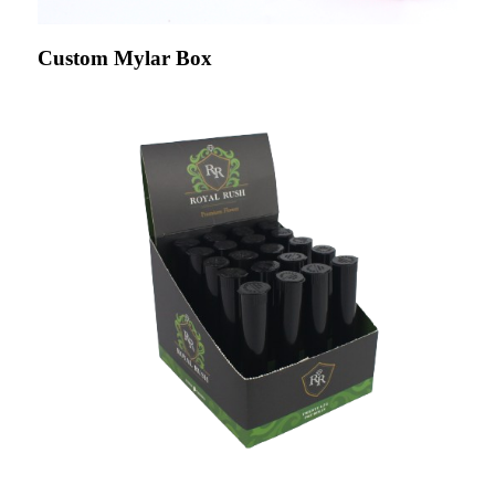
Custom Mylar Box