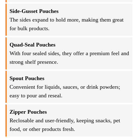
Side-Gusset Pouches
The sides expand to hold more, making them great
for bulk products.
Quad-Seal Pouches
With four sealed sides, they offer a premium feel and
strong shelf presence.
Spout Pouches
Convenient for liquids, sauces, or drink powders;
easy to pour and reseal.
Zipper Pouches
Reclosable and user-friendly, keeping snacks, pet
food, or other products fresh.