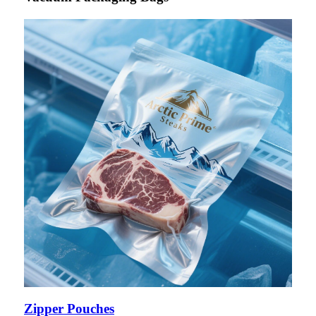
Zipper Pouches