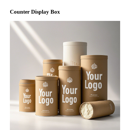
Counter Display Box