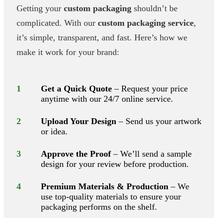
Getting your
custom packaging
shouldn’t be
complicated. With our
custom packaging service
,
it’s simple, transparent, and fast. Here’s how we
make it work for your brand:
1
Get a Quick Quote
– Request your price
anytime with our 24/7 online service.
2
Upload Your Design
– Send us your artwork
or idea.
3
Approve the Proof
– We’ll send a sample
design for your review before production.
4
Premium Materials & Production
– We
use top-quality materials to ensure your
packaging performs on the shelf.