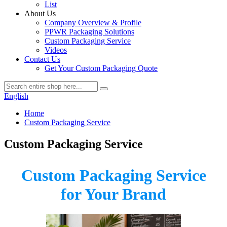
List
About Us
Company Overview & Profile
PPWR Packaging Solutions
Custom Packaging Service
Videos
Contact Us
Get Your Custom Packaging Quote
English
Home
Custom Packaging Service
Custom Packaging Service
Custom Packaging Service
for Your Brand