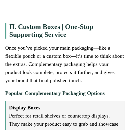
II. Custom Boxes | One-Stop
Supporting Service
Once you’ve picked your main packaging—like a
flexible pouch or a custom box—it’s time to think about
the extras. Complementary packaging helps your
product look complete, protects it further, and gives
your brand that final polished touch.
Popular Complementary Packaging Options
Display Boxes
Perfect for retail shelves or countertop displays.
They make your product easy to grab and showcase