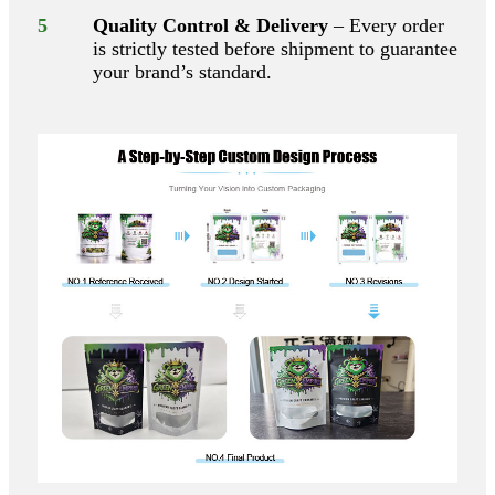
5
Quality Control & Delivery
– Every order
is strictly tested before shipment to guarantee
your brand’s standard.