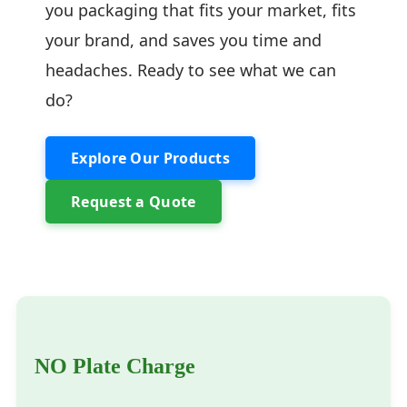
you packaging that fits your market, fits
your brand, and saves you time and
headaches. Ready to see what we can
do?
Explore Our Products
Request a Quote
NO Plate Charge