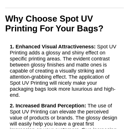
Why Choose Spot UV
Printing For Your Bags?
1. Enhanced Visual Attractiveness:
Spot UV
Printing adds a glossy and shiny effect on
specific printing areas. The evident contrast
between glossy finishes and matte ones is
capable of creating a visually striking and
attention-grabbing effect. The application of
Spot UV Printing will nicely make your
packaging bags look more luxurious and high-
end.
2. Increased Brand Perception:
The use of
Spot UV Printing can elevate the perceived
value of products or brands. The glossy design
will easily help you leave a great first