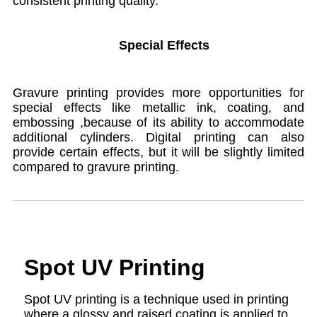
consistent printing quality.
Special Effects
Gravure printing provides more opportunities for
special effects like metallic ink, coating, and
embossing ,because of its ability to accommodate
additional cylinders. Digital printing can also
provide certain effects, but it will be slightly limited
compared to gravure printing.
Spot UV Printing
Spot UV printing is a technique used in printing
where a glossy and raised coating is applied to