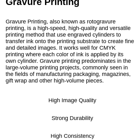
Gravure Printing
Gravure Printing, also known as rotogravure
printing, is a high-speed, high-quality and versatile
printing method that use engraved cylinders to
transfer ink onto the printing substrate to create fine
and detailed images. It works well for CMYK
printing where each color of ink is applied by its
own cylinder. Gravure printing predominates in the
large-volume printing projects, commonly seen in
the fields of manufacturing packaging, magazines,
gift wrap and other high-volume pieces.
High Image Quality
Strong Durability
High Consistency