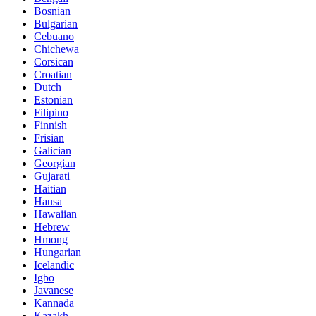
Bosnian
Bulgarian
Cebuano
Chichewa
Corsican
Croatian
Dutch
Estonian
Filipino
Finnish
Frisian
Galician
Georgian
Gujarati
Haitian
Hausa
Hawaiian
Hebrew
Hmong
Hungarian
Icelandic
Igbo
Javanese
Kannada
Kazakh