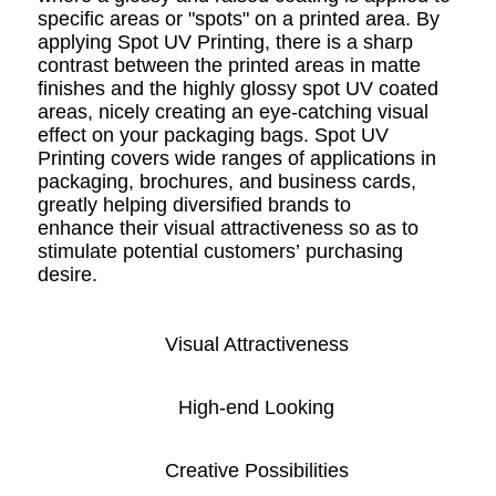
specific areas or "spots" on a printed area. By
applying Spot UV Printing, there is a sharp
contrast between the printed areas in matte
finishes and the highly glossy spot UV coated
areas, nicely creating an eye-catching visual
effect on your packaging bags. Spot UV
Printing covers wide ranges of applications in
packaging, brochures, and business cards,
greatly helping diversified brands to
enhance their visual attractiveness so as to
stimulate potential customers’ purchasing
desire.
Visual Attractiveness
High-end Looking
Creative Possibilities