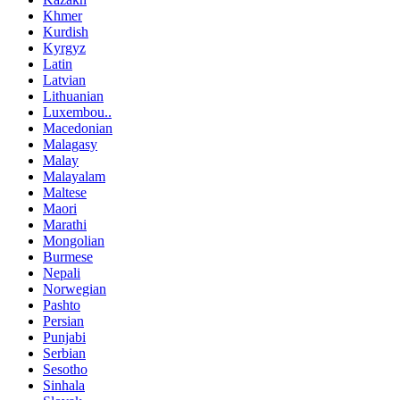
Khmer
Kurdish
Kyrgyz
Latin
Latvian
Lithuanian
Luxembou..
Macedonian
Malagasy
Malay
Malayalam
Maltese
Maori
Marathi
Mongolian
Burmese
Nepali
Norwegian
Pashto
Persian
Punjabi
Serbian
Sesotho
Sinhala