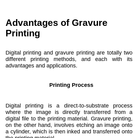
Advantages of Gravure
Printing
Digital printing and gravure printing are totally two
different printing methods, and each with its
advantages and applications.
Printing Process
Digital printing is a direct-to-substrate process
where the image is directly transferred from a
digital file to the printing material. Gravure printing,
on the other hand, involves etching an image onto
a cylinder, which is then inked and transferred onto
the printing material.