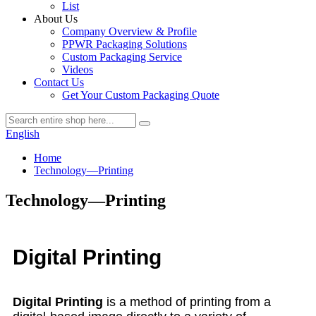
List
About Us
Company Overview & Profile
PPWR Packaging Solutions
Custom Packaging Service
Videos
Contact Us
Get Your Custom Packaging Quote
English
Home
Technology—Printing
Technology—Printing
Digital Printing
Digital Printing
is a method of printing from a