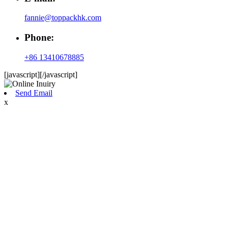
fannie@toppackhk.com
Phone:
+86 13410678885
[javascript]
[/javascript]
Send Email
x