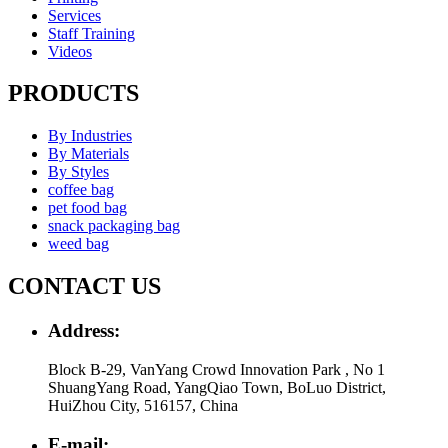
Services
Staff Training
Videos
PRODUCTS
By Industries
By Materials
By Styles
coffee bag
pet food bag
snack packaging bag
weed bag
CONTACT US
Address:
Block B-29, VanYang Crowd Innovation Park , No 1
ShuangYang Road, YangQiao Town, BoLuo District,
HuiZhou City, 516157, China
E-mail: