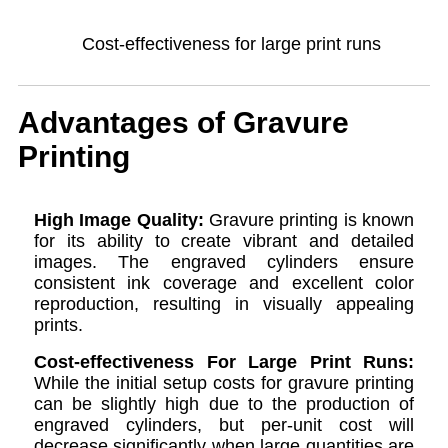
Cost-effectiveness for large print runs
Advantages of Gravure
Printing
High Image Quality:
Gravure printing is known
for its ability to create vibrant and detailed
images. The engraved cylinders ensure
consistent ink coverage and excellent color
reproduction, resulting in visually appealing
prints.
Cost-effectiveness For Large Print Runs:
While the initial setup costs for gravure printing
can be slightly high due to the production of
engraved cylinders, but per-unit cost will
decrease significantly when large quantities are