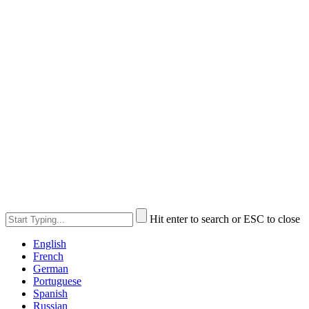
Hit enter to search or ESC to close
English
French
German
Portuguese
Spanish
Russian