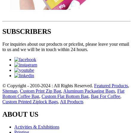
SUBSCRIBERS
For inquiries about our products or pricelist, please leave your email
to us and we will be in touch within 24 hours.
© Copyright - 2010-2024 : All Rights Reserved.
Featured Products
,
Sitemap
,
Custom Print Zip Bag
,
Aluminum Packaging Bags
,
Flat
Bottom Coffee Bag
,
Custom Flat Bottom Bag
,
Bag For Coffee
,
Custom Printed Ziplock Bags
,
All Products
ABOUT US
Activities & Exhibitions
Printing