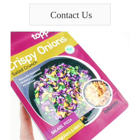
Contact Us