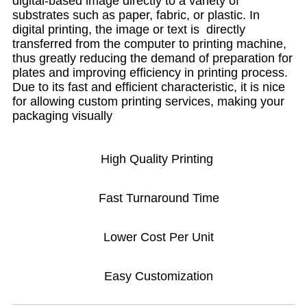
digital-based image directly to a variety of
substrates such as paper, fabric, or plastic. In
digital printing, the image or text is directly
transferred from the computer to printing machine,
thus greatly reducing the demand of preparation for
plates and improving efficiency in printing process.
Due to its fast and efficient characteristic, it is nice
for allowing custom printing services, making your
packaging visually
High Quality Printing
Fast Turnaround Time
Lower Cost Per Unit
Easy Customization