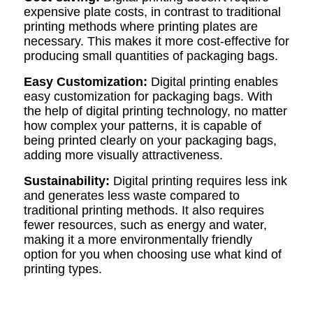
expensive plate costs, in contrast to traditional
printing methods where printing plates are
necessary. This makes it more cost-effective for
producing small quantities of packaging bags.
Easy Customization
:
Digital printing enables
easy customization for packaging bags. With
the help of digital printing technology, no matter
how complex your patterns, it is capable of
being printed clearly on your packaging bags,
adding more visually attractiveness.
Sustainability:
Digital printing requires less ink
and generates less waste compared to
traditional printing methods. It also requires
fewer resources, such as energy and water,
making it a more environmentally friendly
option for you when choosing use what kind of
printing types.