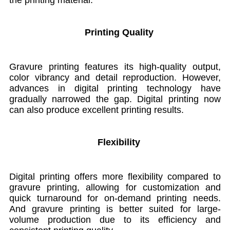
Printing Quality
Gravure printing features its high-quality output,
color vibrancy and detail reproduction. However,
advances in digital printing technology have
gradually narrowed the gap. Digital printing now
can also produce excellent printing results.
Flexibility
Digital printing
offers more flexibility compared to
gravure printing, allowing for customization and
quick turnaround for on-demand printing needs.
And gravure printing is better suited for large-
volume production due to its efficiency and