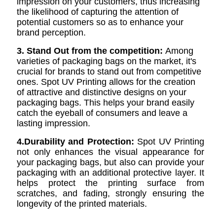
impression on your customers, thus increasing
the likelihood of capturing the attention of
potential customers so as to enhance your
brand perception.
3. Stand Out from the competition:
Among
varieties of packaging bags on the market, it's
crucial for brands to stand out from competitive
ones. Spot UV Printing allows for the creation
of attractive and distinctive designs on your
packaging bags. This helps your brand easily
catch the eyeball of consumers and leave a
lasting impression.
4.Durability and Protection:
Spot UV Printing
not only enhances the visual appearance for
your packaging bags, but also can provide your
packaging with an additional protective layer. It
helps protect the printing surface from
scratches, and fading, strongly ensuring the
longevity of the printed materials.