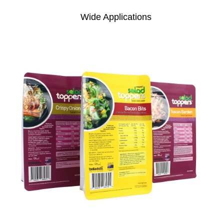
Wide Applications