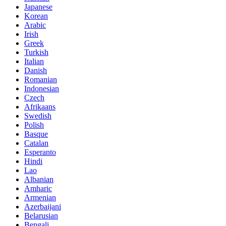
Japanese
Korean
Arabic
Irish
Greek
Turkish
Italian
Danish
Romanian
Indonesian
Czech
Afrikaans
Swedish
Polish
Basque
Catalan
Esperanto
Hindi
Lao
Albanian
Amharic
Armenian
Azerbaijani
Belarusian
Bengali