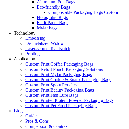
Aluminum Foil Bags
Eco-friendly Bags
Compostable Packaging Bags Custom
Holograhic Bags
Kraft Paper Bags
Mylar bags
Technology
Embossing
De-metalized Widow
Laser-scored Tear Notch
Printing
Application
Custom Print Coffee Packaging Bags
Custom Retort Pouch Packaging Solutions
Custom Print Mylar Packaging Bags
Custom Print Cookie & Snack Packaging Bags
Custom Print Spout Pouches
Custom Print Beauty Packaging Bags
Custom Print Fish Lure Bags
Custom Printed Protein Powder Packaging Bags
Custom Print Pet Food Packaging Bags
Blog
Guide
Pros & Cons
Comparsion & Contrast