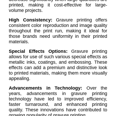
printed, making it cost-effective for large-
volume projects.
High Consistency:
Gravure printing offers
consistent color reproduction and image quality
throughout the print run, making it ideal for
those brands need uniformity in their printed
materials.
Special Effects Options:
Gravure printing
allows for use of such various special effects as
metallic inks, coatings, and embossing. These
effects can add a premium and distinctive look
to printed materials, making them more visually
appealing.
Advancements in Technology:
Over the
years, advancements in gravure printing
technology have led to improved efficiency,
faster turnaround, and enhanced printing
quality. These innovations have contributed to
growing popularity of gravure printing.