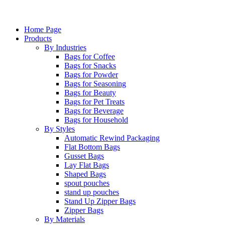
Home Page
Products
By Industries
Bags for Coffee
Bags for Snacks
Bags for Powder
Bags for Seasoning
Bags for Beauty
Bags for Pet Treats
Bags for Beverage
Bags for Household
By Styles
Automatic Rewind Packaging
Flat Bottom Bags
Gusset Bags
Lay Flat Bags
Shaped Bags
spout pouches
stand up pouches
Stand Up Zipper Bags
Zipper Bags
By Materials