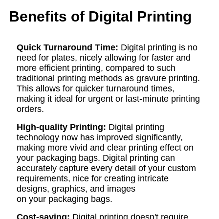
Benefits of Digital Printing
Quick
T
urnaround
T
ime:
Digital printing is no
need for plates, nicely allowing for faster and
more efficient printing, compared to such
traditional printing methods as gravure printing.
This allows for quicker turnaround times,
making it ideal for urgent or last-minute printing
orders.
High-quality
P
rinting:
Digital printing
technology now has improved significantly,
making more vivid and clear printing effect on
your packaging bags. Digital printing can
accurately capture every detail of your custom
requirements, nice for creating intricate
designs, graphics, and images
on your packaging bags.
Cost-
saving
:
Digital printing doesn't require